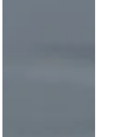
Recommend a Crown We often recommend
crowns for teeth with large fillings, severe
decay, cracks, or after root canal treatment.
In these cases, the crown a