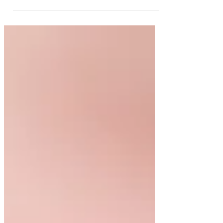
the foundation of good oral health. While
many people associate the dentist only with
cleanings or fillings, general dentistry actually
covers a wide range of services designed to
prevent, diagnose, and treat common dental
conditions. Understanding what general
dentistry involves can help patients take a
more proactive role in maintaining their oral
health. Preventive & Restorative Car