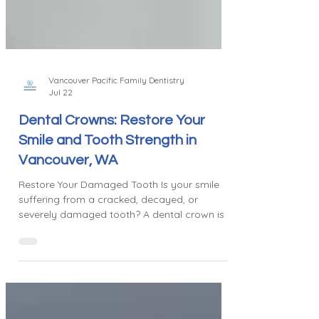
Vancouver Pacific Family Dentistry
Jul 22
Dental Crowns: Restore Your
Smile and Tooth Strength in
Vancouver, WA
Restore Your Damaged Tooth Is your smile
suffering from a cracked, decayed, or
severely damaged tooth? A dental crown is a
trusted, common restorative treatment that
repairs and protects damaged teeth. It
completely covers the tooth, restoring its
shape, strength, and appearance while
preventing any further damage. When We