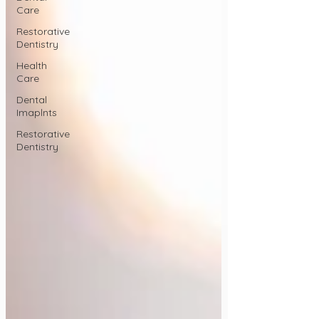
Care
Restorative
Dentistry
Health
Care
Dental
Imaplnts
Restorative
Dentistry