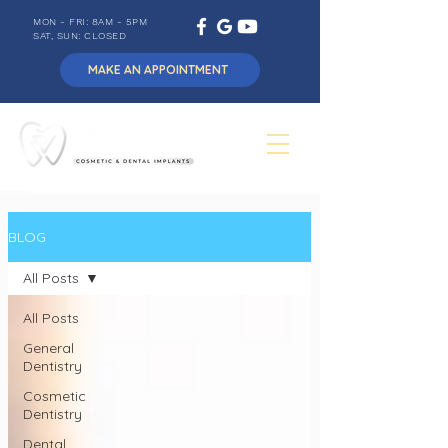
MON - FRI: 8AM - 5PM
SAT, SUN: CLOSED
MAKE AN APPOINTMENT
BLOG
All Posts
All Posts
General
Dentistry
Cosmetic
Dentistry
Dental