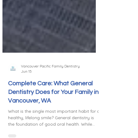
Vancouver Pacific Family Dentistry
Jun 15
Complete Care: What General
Dentistry Does for Your Family in
Vancouver, WA
What is the single most important habit for a
healthy, lifelong smile? General dentistry is