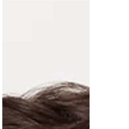
and cons...