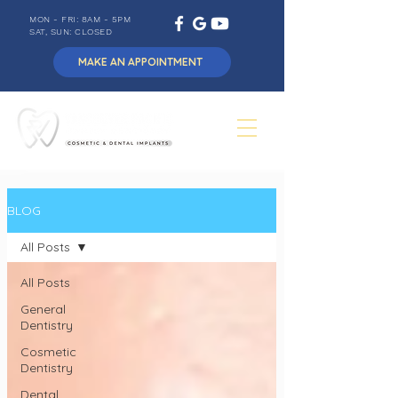
MON - FRI: 8AM - 5PM
SAT, SUN: CLOSED
MAKE AN APPOINTMENT
BLOG
All Posts
All Posts
General
Dentistry
Cosmetic
Dentistry
Dental