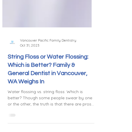
Vancouver Pacific Family Dentistry
Oct 31, 2023
String Floss or Water Flossing:
Which is Better? Family &
General Dentist in Vancouver,
WA Weighs In
Water flossing vs. string floss: Which is
better? Though some people swear by one
or the other, the truth is that there are pros