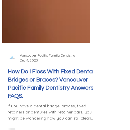
Vancouver Pacific Family Dentistry
Dec 4, 2023
How Do I Floss With Fixed Dental
Bridges or Braces? Vancouver
Pacific Family Dentistry Answers
FAQS.
If you have a dental bridge, braces, fixed
retainers or dentures with retainer bars, you
might be wondering how you can still clean...