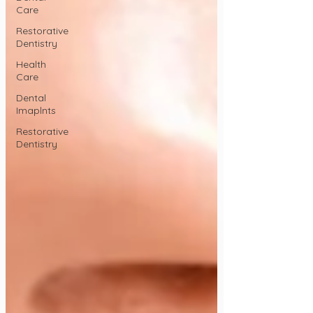
Care
Restorative
Dentistry
Health
Care
Dental
Imaplnts
Restorative
Dentistry