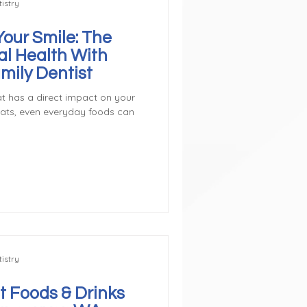
istry
Your Smile: The
al Health With
mily Dentist
t has a direct impact on your
eats, even everyday foods can
istry
t Foods & Drinks