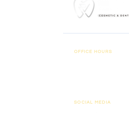
OFFICE HOURS
MON - FRI
8:00 am - 5:00
SAT, SUN
pm
Closed
SOCIAL MEDIA