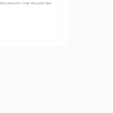
ed amount! Over the past few