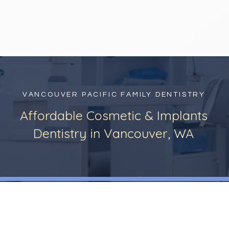
VANCOUVER PACIFIC FAMILY DENTISTRY
Affordable Cosmetic & Implants
Dentistry in Vancouver, WA