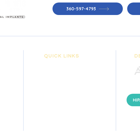
360-597-4793
QUICK LINKS
D
+ ABOUT US
+ PATIENT INFORMATION
+ GENERAL DENTISTRY
+ DENTAL IMPLANTS
HIP
+ COSMETIC DENTISTRY
+ EMERGENCY DENTISTRY
+ DENTAL EDUCATION
+ CONTACT US