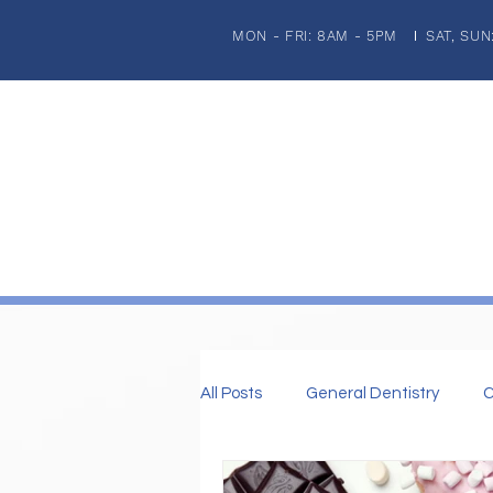
MON - FRI: 8AM - 5PM
SAT, SUN
|
HOME
ABOUT US
PATIENT INFORMATION
GENERA
All Posts
General Dentistry
C
Dental Imaplnts
Restorative