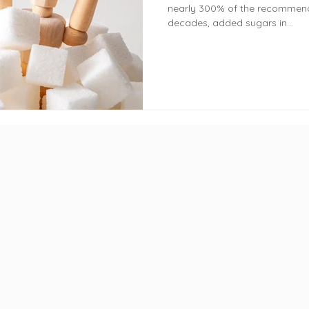
nearly 300% of the recommend
decades, added sugars in...