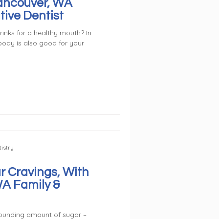
Vancouver, WA
tive Dentist
inks for a healthy mouth? In
body is also good for your
istry
r Cravings, With
WA Family &
ounding amount of sugar –