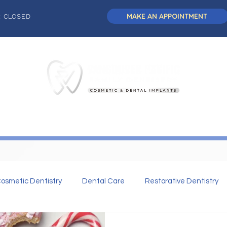
MAKE AN APPOINTMENT
: CLOSED
L DENTISTRY
DENTAL IMPLANTS
COSMETIC DENTISTRY
osmetic Dentistry
Dental Care
Restorative Dentistry
 Dentistry