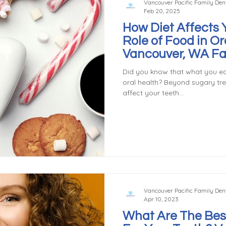
Vancouver Pacific Family Dent
Feb 20, 2025
How Diet Affects 
Role of Food in Or
Vancouver, WA Fa
Did you know that what you ea
oral health? Beyond sugary tr
affect your teeth...
Vancouver Pacific Family Dent
Apr 10, 2023
What Are The Bes