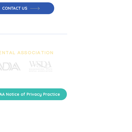
CONTACT US
ENTAL ASSOCIATION
AA Notice of Privacy Practice