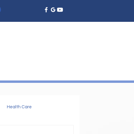
EMERGENCY DENTISTRY
DENTAL EDUCATION
More
Health Care