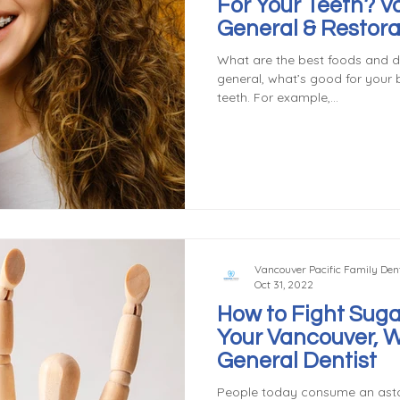
For Your Teeth? 
General & Restora
What are the best foods and dr
general, what’s good for your 
teeth. For example,...
Vancouver Pacific Family Dent
Oct 31, 2022
How to Fight Suga
Your Vancouver, 
General Dentist
People today consume an ast