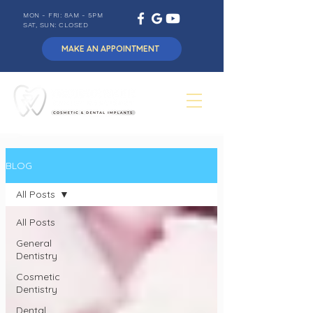
MON - FRI: 8AM - 5PM
SAT, SUN: CLOSED
MAKE AN APPOINTMENT
BLOG
All Posts
All Posts
General
Dentistry
Cosmetic
Dentistry
Dental