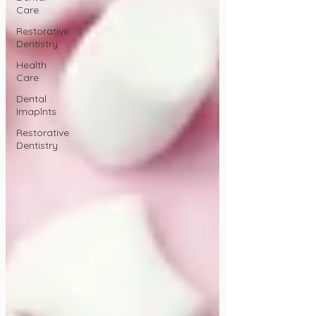
Care
Restorative
Dentistry
Health
Care
Dental
Imaplnts
Restorative
Dentistry