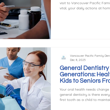
visit to Vancouver Pacific Family Dentistry i
vital, your daily actions at hom
actively protect your smile, pr
treatments when you maintain
appointments. The good news? 
simple. Brushing: The Foundati
foundation: brushing twice a d
Brushi
Vancouver Pacific Family Dent
Dec 8, 2025
General Dentistry
Generations: Heal
Kids to Seniors F
General & Family 
Your oral health needs change 
general dentistry is there ever
first tooth as a child to mainta
years, general dentists provid
ages. Dentistry for Children Ear