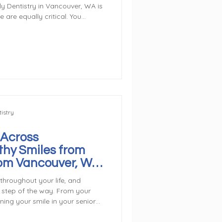
n Vancouver, WA is
e are equally critical. You
event cavities, and avoid costly
 good oral hygiene between
Caring for your smile is
on of Care Begin with the
ay using fluoride toothpaste.
istry
 Across
thy Smiles from
rom Vancouver, WA
Dentist
throughout your life, and
y step of the way. From your
ining your smile in your senior
e comprehensive care for all
ly dental visits set the stage for