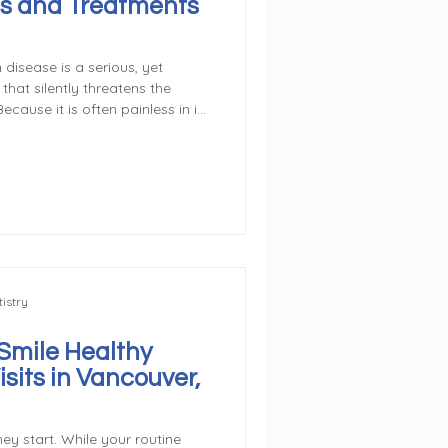
s and Treatments
 disease is a serious, yet
hat silently threatens the
ecause it is often painless in its
rogress quickly if left
s and other significant health
the pain—take control of your
he Reversible Stage
rst Stage. The earliest stage
istry
Smile Healthy
sits in Vancouver,
ey start. While your routine