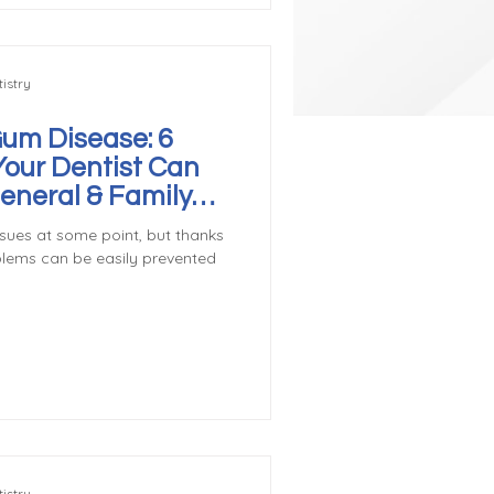
istry
Gum Disease: 6
Your Dentist Can
General & Family
ver, WA
sues at some point, but thanks
blems can be easily prevented
istry