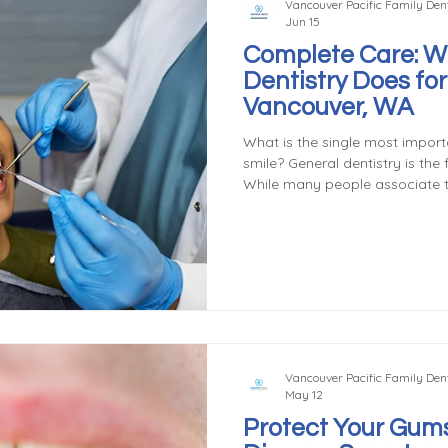
Vancouver Pacific Family Dent
Jun 15
Complete Care: W
Dentistry Does for
Vancouver, WA
What is the single most importa
smile? General dentistry is the
While many people associate th
or fillings, general dentistry a
services designed to prevent,
dental conditions. Understandi
involves can help patients take
maintaining their oral health. 
Vancouver Pacific Family Dent
May 12
Protect Your Gums