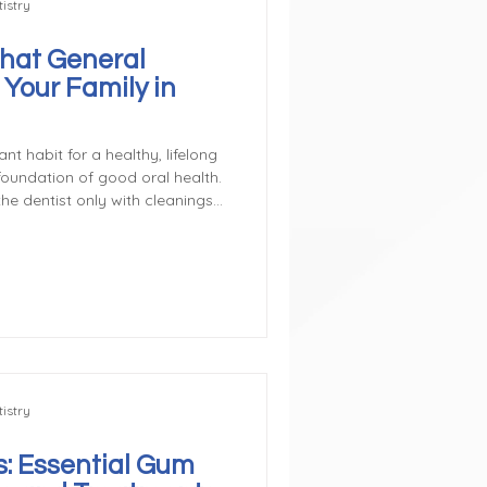
istry
hat General
 Your Family in
nt habit for a healthy, lifelong
 foundation of good oral health.
e dentist only with cleanings
ctually covers a wide range of
 diagnose, and treat common
ng what general dentistry
 a more proactive role in
Preventive & Restorative Car
istry
: Essential Gum