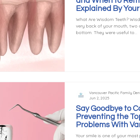
and When to Rem
Explained By You
General Dentist
What Are Wisdom Teeth? Wisdo
very back of your mouth, two 
bottom. They were useful to...
Vancouver Pacific Family Dent
Jun 2, 2025
Say Goodbye to Ca
Preventing the To
Problems With Va
Dentist
Your smile is one of your most 