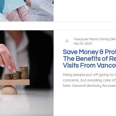
lifelong oral health. General de
development, apply sealants an
teach children good brushing a
Vancouver Pacific Family Dent
Nov 10, 2025
Save Money & Prot
The Benefits of R
Visits From Vanc
& Family Dentist
Many people put off going to t
concerns, but avoiding care of
later. General dentistry focuse
treatment, which can save you
the long run. Preventing Expen
cleaning and exam costs far l
dental issues. For example, de
small filling, but ignoring it m