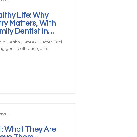
lthy Life: Why
try Matters, With
ily Dentist in
o a Healthy Smile & Better Oral
ing your teeth and gums
istry
: What They Are