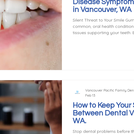
Disease Symptom
in Vancouver, WA
Silent Threat to Your Smile Gum
common, oral health condition t
tissues supporting your teeth. B
early stages, gum disease can p
untreated, leading to tooth los
complications. Don't wait for 
oral health today! Gingivitis: T
Understanding Gum Disease's Fi
of gum d
Vancouver Pacific Family Dent
Feb 13
How to Keep Your 
Between Dental Vi
WA.
Stop dental problems before th