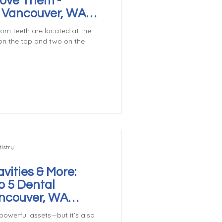
ove Them -
r Vancouver, WA
m teeth are located at the
on the top and two on the
istry
vities & More:
p 5 Dental
ncouver, WA
powerful assets—but it’s also