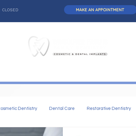
MAKE AN APPOINTMENT
: CLOSED
L DENTISTRY
DENTAL IMPLANTS
COSMETIC DENTISTRY
osmetic Dentistry
Dental Care
Restorative Dentistry
 Dentistry