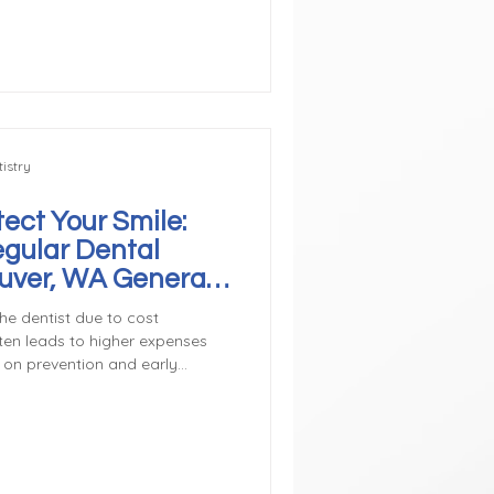
ntists monitor tooth
d fluoride for protection, and
nd flossing habits. These prev
istry
ect Your Smile:
egular Dental
ouver, WA General
he dentist due to cost
ten leads to higher expenses
s on prevention and early
 both money and discomfort in
sive Problems A routine
ess than treating advanced
tecting a cavity early means a
ay require a root canal and