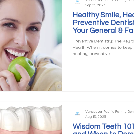
Sep 15, 2025
Healthy Smile, Hea
Preventive Dentis
Your General & Fam
Vancouver, WA
Preventive Dentistry: The Key t
Health When it comes to keep
healthy, preventive...
Vancouver Pacific Family Dent
Aug 13, 2025
Wisdom Teeth 101