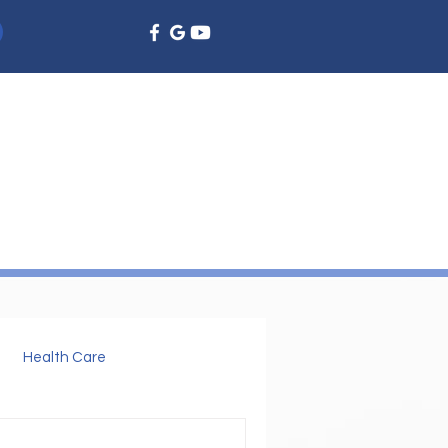
EMERGENCY DENTISTRY
DENTAL EDUCATION
More
Health Care