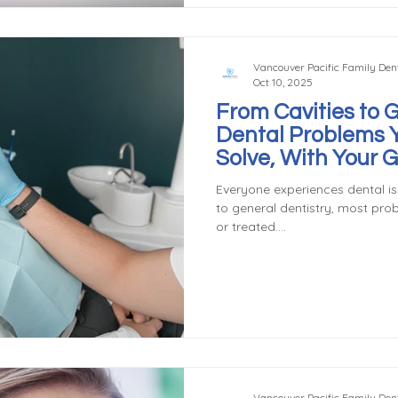
crown later. Preventi
Vancouver Pacific Family Dent
Oct 10, 2025
From Cavities to 
Dental Problems 
Solve, With Your 
Dentist in Vancou
Everyone experiences dental is
to general dentistry, most pro
or treated....
Vancouver Pacific Family Dent