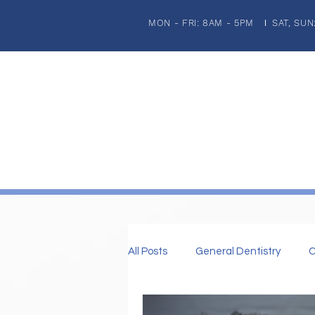
MON - FRI: 8AM - 5PM
SAT, SUN
|
HOME
ABOUT US
PATIENT INFORMATION
GENERA
All Posts
General Dentistry
C
Dental Imaplnts
Restorative