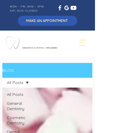
MON - FRI: 8AM - 5PM
SAT, SUN: CLOSED
MAKE AN APPOINTMENT
BLOG
All Posts
All Posts
General
Dentistry
Cosmetic
Dentistry
Dental