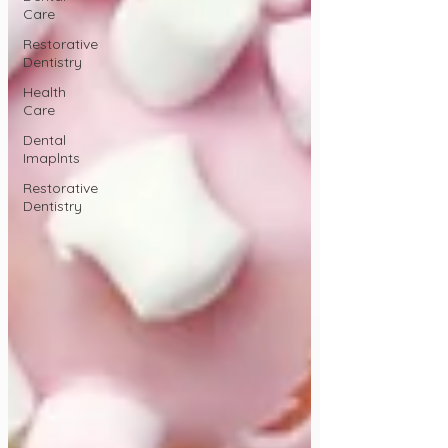
Care
Restorative
Dentistry
Health
Care
Dental
Imaplnts
Restorative
Dentistry