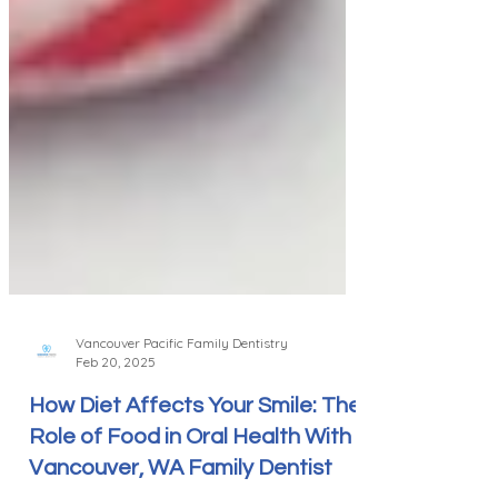
Vancouver Pacific Family Dentistry
Feb 20, 2025
How Diet Affects Your Smile: The
Role of Food in Oral Health With