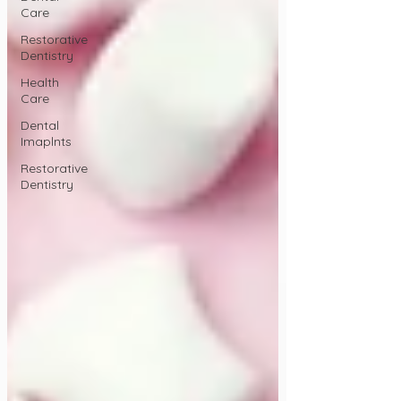
Care
Restorative
Dentistry
Health
Care
Dental
Imaplnts
Restorative
Dentistry