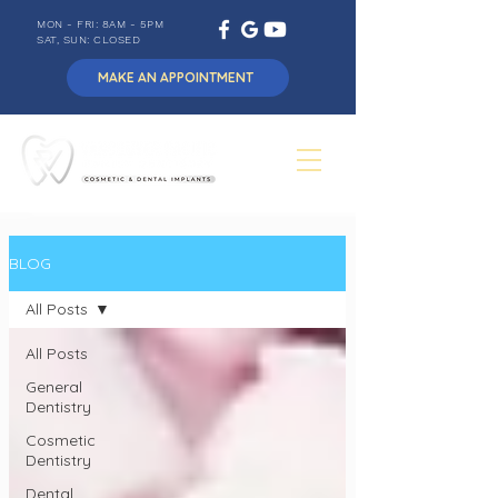
MON - FRI: 8AM - 5PM
SAT, SUN: CLOSED
MAKE AN APPOINTMENT
BLOG
All Posts
All Posts
General
Dentistry
Cosmetic
Dentistry
Dental