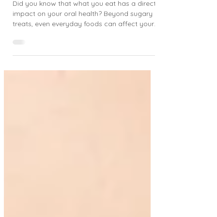
Vancouver, WA Family Dentist
Did you know that what you eat has a direct
impact on your oral health? Beyond sugary
treats, even everyday foods can affect your
teeth...