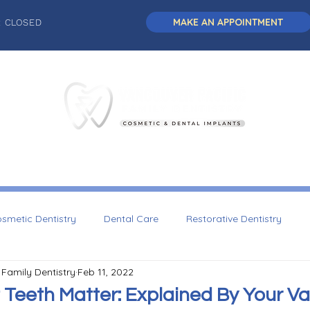
MAKE AN APPOINTMENT
: CLOSED
L DENTISTRY
DENTAL IMPLANTS
COSMETIC DENTISTRY
smetic Dentistry
Dental Care
Restorative Dentistry
 Family Dentistry
Feb 11, 2022
Dentistry
 Teeth Matter: Explained By Your V