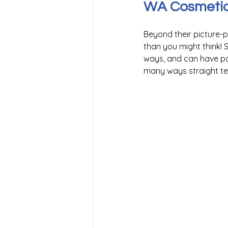
WA Cosmetic 
Beyond their picture-
than you might think! S
ways, and can have pos
many ways straight tee