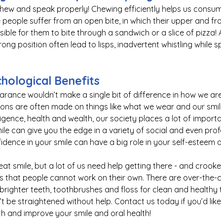
 chew and speak properly! Chewing efficiently helps us cons
e people suffer from an open bite, in which their upper and fr
ible for them to bite through a sandwich or a slice of pizza! A
rong position often 
lead
 to lisps, inadvertent whistling while 
chological Benefits
earance wouldn’t make a single bit of difference in how we are
ions are often made on things like what we wear and our smi
igence, health and wealth, our society places a lot of import
ile can give you the edge in a variety of social and even prof
idence in your smile can have a big role in your 
self-esteem
 
t smile, but a lot of us need help getting there - and crooke
ws that people cannot work on their own. There are 
over-the-
righter teeth, 
toothbrushes
 and floss for clean and healthy
t be straightened without help. Contact us today if you’d lik
th and improve your smile and oral health!