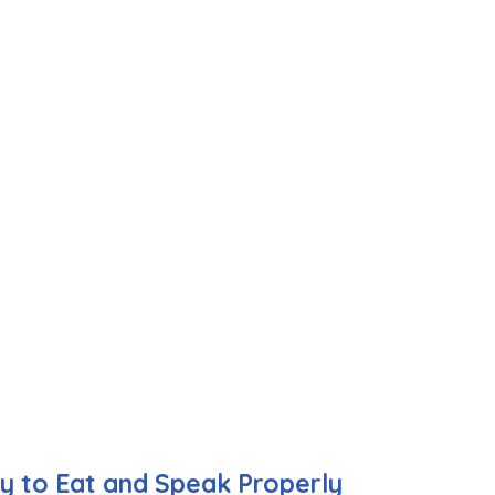
ty to Eat and Speak Properly