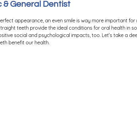
& General Dentist
perfect appearance, an even smile is way more important for
traight teeth provide the ideal conditions for oral health in s
itive social and psychological impacts, too. Let’s take a dee
th benefit our health.