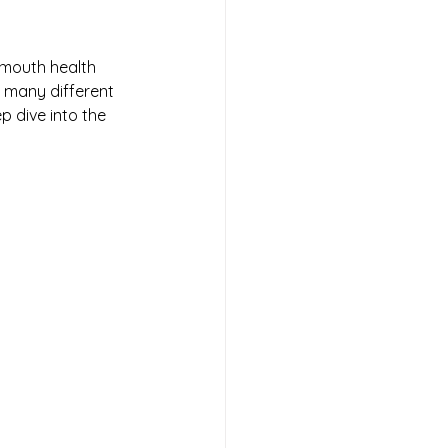
 mouth health 
o many different 
p dive into the 