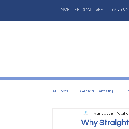
MON - FRI: 8AM - 5PM
SAT, SUN
|
HOME
ABOUT US
PATIENT INFORMATION
GENERA
All Posts
General Dentistry
Co
Vancouver Pacific
Dental Imaplnts
Restorative 
Why Straight