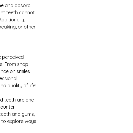
ume and absorb 
ont teeth cannot 
dditionally, 
speaking, or other 
 perceived. 
le. From snap 
ance on smiles 
essional 
and quality of life! 
d teeth are one 
counter
 teeth and gums, 
e to explore ways 