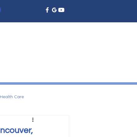
EMERGENCY DENTISTRY
DENTAL EDUCATION
More
Health Care
ancouver,