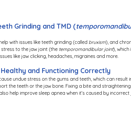
eth Grinding and TMD (
temporomandibula
elp with issues like teeth grinding (called 
bruxism
), and chron
tress to the jaw joint (the 
temporomandibular joint
), which
ssues like jaw clicking, headaches, migraines and more. 
Healthy and Functioning Correctly
 cause undue stress on the gums and teeth, which can result 
ort the teeth or the jaw bone. Fixing a bite and straightening
also help improve sleep apnea when it’s caused by incorrect 