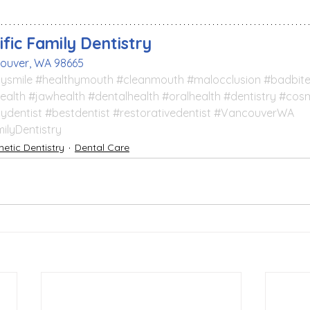
fic Family Dentistry
couver, WA 98665
ysmile
#healthymouth
#cleanmouth
#malocclusion
#badbit
ealth
#jawhealth
#dentalhealth
#oralhealth
#dentistry
#cosm
lydentist
#bestdentist
#restorativedentist
#VancouverWA
ilyDentistry
etic Dentistry
Dental Care