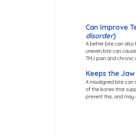
Can Improve Te
disorder
)
A better bite can also h
uneven bite can cause s
TMJ pain and chronic i
Keeps the Jaw 
A misaligned bite can
of the bones that supp
prevent this, and may 