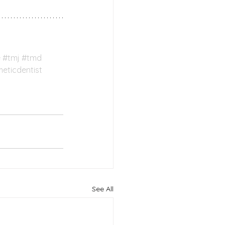
e
#tmj
#tmd
eticdentist
See All