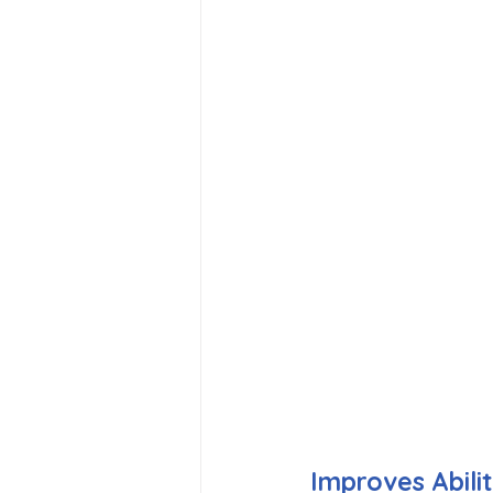
Improves Abili