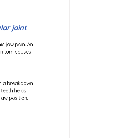
r joint 
ic jaw pain. An 
 in turn causes 
in a breakdown 
 teeth helps 
jaw position.