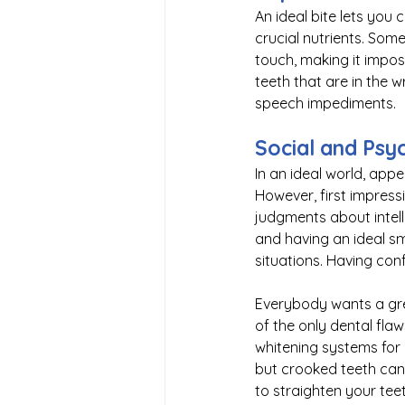
An ideal bite lets you
crucial nutrients. Som
touch, making it imposs
teeth that are in the w
speech impediments. 
Social and Psy
In an ideal world, app
However, first impress
judgments about intell
and having an ideal sm
situations. Having conf
Everybody wants a grea
of the only dental fla
whitening systems for b
but crooked teeth can’
to straighten your tee