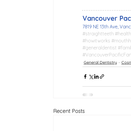
Vancouver Paci
7819 NE 13th Ave, Van
#straightteeth
#health
#howitworks
#mouthh
#generaldentist
#fami
#VancouverPacificFam
General Dentistry
Cosm
Recent Posts