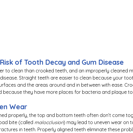
 Risk of Tooth Decay and Gum Disease
ier to clean than crooked teeth, and an improperly cleaned m
isease. Straight teeth are easier to clean because your too
 surfaces and the areas around and in between with ease. Cro
d because they have more places for bacteria and plaque to 
ven Wear
ned properly, the top and bottom teeth often don’t come tog
ad bite (called 
malocclusion
) may lead to uneven wear on 
ractures in teeth. Properly aligned teeth eliminate these prob