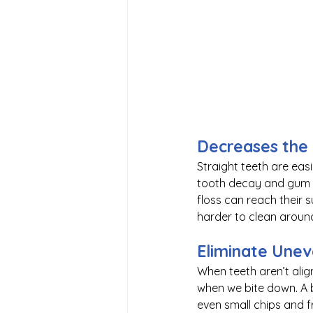
Decreases the
Straight teeth are eas
tooth decay and gum d
floss can reach their
harder to clean aroun
Eliminate Une
When teeth aren’t alig
when we bite down. A b
even small chips and f