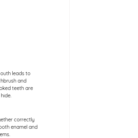
outh leads to 
thbrush and 
oked teeth are 
hide. 
ether correctly 
tooth enamel and 
lems.