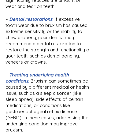
significantly reduces the amount of 
wear and tear on teeth.
– 
Dental restorations.
If excessive 
tooth wear due to bruxism has caused 
extreme sensitivity or the inability to 
chew properly, your dentist may 
recommend a dental restoration to 
restore the strength and functionality of 
your teeth, such as dental bonding, 
veneers or crowns.
– 
Treating underlying health 
conditions
.
 Bruxism can sometimes be 
caused by a different medical or health 
issue, such as a sleep disorder (like 
sleep apnea), side effects of certain 
medications, or conditions like 
gastroesophageal reflux disease 
(GERD). In these cases, addressing the 
underlying condition may improve 
bruxism. 