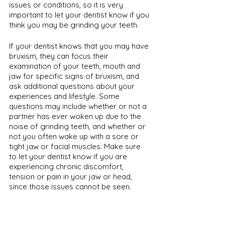
issues or conditions, so it is very 
important to let your dentist know if you 
think you may be grinding your teeth. 
If your dentist knows that you may have 
bruxism, they can focus their 
examination of your teeth, mouth and 
jaw for specific signs of bruxism, and 
ask additional questions about your 
experiences and lifestyle. Some 
questions may include whether or not a 
partner has ever woken up due to the 
noise of grinding teeth, and whether or 
not you often wake up with a sore or 
tight jaw or facial muscles. Make sure 
to let your dentist know if you are 
experiencing chronic discomfort, 
tension or pain in your jaw or head, 
since those issues cannot be seen.