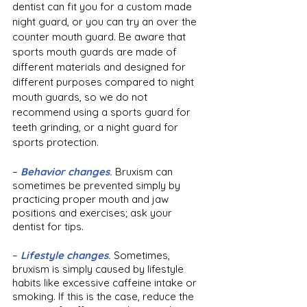
dentist can fit you for a custom made 
night guard, or you can try an over the 
counter mouth guard. Be aware that 
sports mouth guards are made of 
different materials and designed for 
different purposes compared to night 
mouth guards, so we do not 
recommend using a sports guard for 
teeth grinding, or a night guard for 
sports protection.
–
Behavior changes
. 
Bruxism can 
sometimes be prevented simply by 
practicing proper mouth and jaw 
positions and exercises; ask your 
dentist for tips.
– 
Lifestyle changes
. 
Sometimes, 
bruxism is simply caused by lifestyle 
habits like excessive caffeine intake or 
smoking. If this is the case, reduce the 