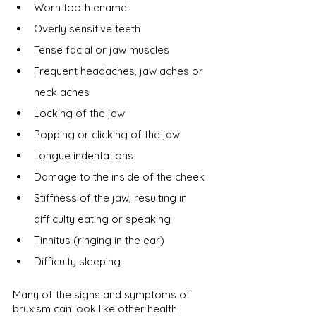
Worn tooth enamel
Overly sensitive teeth
Tense facial or jaw muscles
Frequent headaches, jaw aches or 
neck aches
Locking of the jaw
Popping or clicking of the jaw
Tongue indentations
Damage to the inside of the cheek
Stiffness of the jaw, resulting in 
difficulty eating or speaking
Tinnitus (ringing in the ear)
Difficulty sleeping
Many of the signs and symptoms of 
bruxism can look like other health 