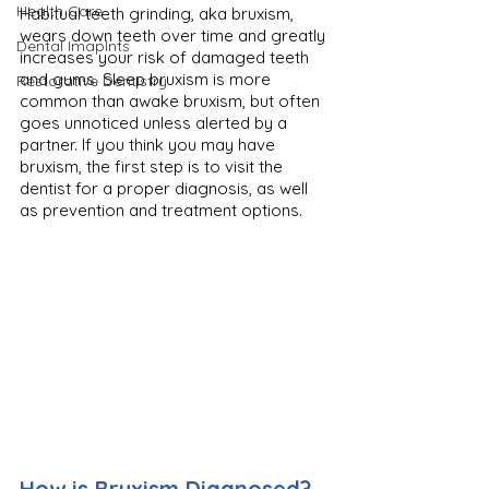
Health Care
Habitual teeth grinding, aka bruxism, 
wears down teeth over time and greatly 
Dental Imaplnts
increases your risk of damaged teeth 
and gums. Sleep bruxism is more 
Restorative Dentistry
common than awake bruxism, but often 
goes unnoticed unless alerted by a 
partner. If you think you may have 
bruxism, the first step is to visit the 
dentist for a proper diagnosis, as well 
as prevention and treatment options.
How is Bruxism Diagnosed?