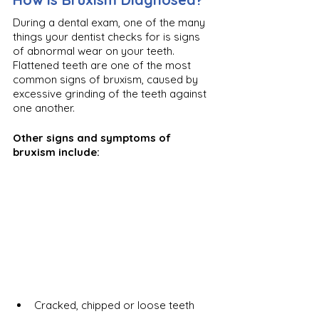
During a dental exam, one of the many 
things your dentist checks for is signs 
of abnormal wear on your teeth. 
Flattened teeth are one of the most 
common signs of bruxism, caused by 
excessive grinding of the teeth against 
one another. 
Other signs and symptoms of 
bruxism include:
Cracked, chipped or loose teeth