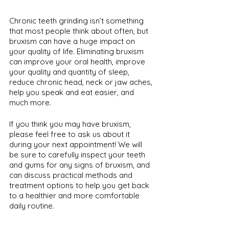
Chronic teeth grinding isn’t something 
that most people think about often, but 
bruxism can have a huge impact on 
your quality of life. Eliminating bruxism 
can improve your oral health, improve 
your quality and quantity of sleep, 
reduce chronic head, neck or jaw aches, 
help you speak and eat easier, and 
much more. 
If you think you may have bruxism, 
please feel free to ask us about it 
during your next appointment! We will 
be sure to carefully inspect your teeth 
and gums for any signs of bruxism, and 
can discuss practical methods and 
treatment options to help you get back 
to a healthier and more comfortable 
daily routine.