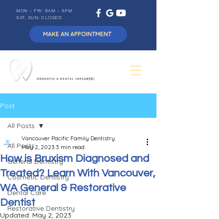
MON - FRI: 8AM - 5PM
SAT, SUN: CLOSED
MAKE AN APPOINTMENT
Post
All Posts
Vancouver Pacific Family Dentistry
All Posts
May 2, 2023
3 min read
How is Bruxism Diagnosed and
General Dentistry
Treated? Learn With Vancouver,
Cosmetic Dentistry
WA General & Restorative
Dental Care
Dentist
Restorative Dentistry
Updated:
May 2, 2023