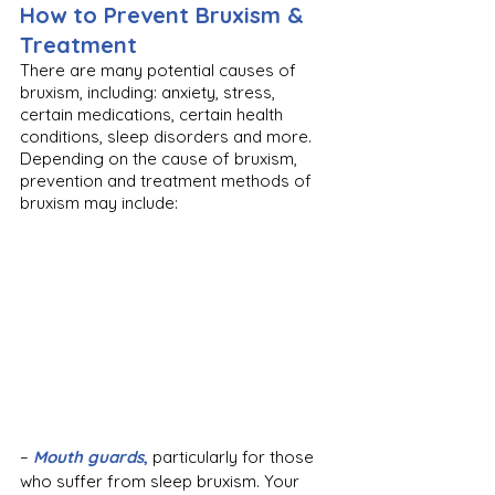
How to Prevent Bruxism & 
Treatment
There are many potential causes of 
bruxism, including: anxiety, stress, 
certain medications, certain health 
conditions, sleep disorders and more. 
Depending on the cause of bruxism, 
prevention and treatment methods of 
bruxism may include:
– 
Mouth guards
,
 particularly for those 
who suffer from sleep bruxism. Your 