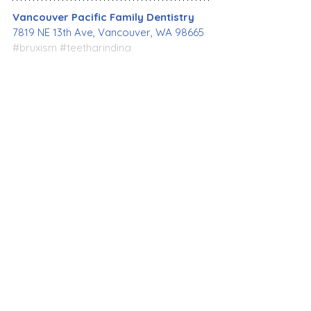
Vancouver Pacific Family Dentistry
7819 NE 13th Ave, Vancouver, WA 98665
#bruxism
#teethgrinding
#teethclenching
#diagnose
#prevention
#treatment
#healthyteeth
#healthymouth
#restorativedentist
#oralhealth
#dentalhealth
#bestdentist
#familydentistry
#cosmeticdentistry
#emergencydentist
#dentalimplant
#affordabledentist
#generaldentistry
#dentalcare
#VancouverWA
#VancouverPacificFamilyDentistry
Dental Care
General Dentistry
See All
Recent Posts