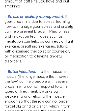
amount of caffeine you have and quit 
smoking!
– 
Stress or anxiety management
. 
If 
your bruxism is due to stress, learning 
how to manage your stress and anxiety 
can help prevent bruxism. Mindfulness 
and relaxation techniques such as 
meditation can help, as can regular light 
exercise, breathing exercises, talking 
with a licensed therapist or counselor, 
or medication to alleviate anxiety 
disorders.
– 
Botox injections
 into the masseter 
muscle (the large muscle that moves 
the jaw) can help people with severe 
bruxism who do not respond to other 
types of treatment. It works by 
weakening and relaxing the muscle 
enough so that the jaw can no longer 
forcefully grind or clench, which in turn 