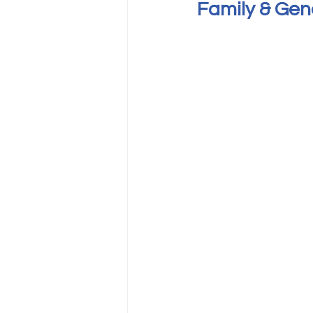
Family & Gen