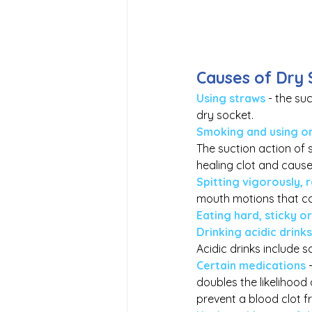
Causes of Dry 
Using straws
 - the su
dry socket.
Smoking and using or
The suction action of 
healing clot and cause
Spitting vigorously, 
mouth motions that ca
Eating hard, sticky o
Drinking acidic drinks
Acidic drinks include so
Certain medications
doubles the likelihood
prevent a blood clot f