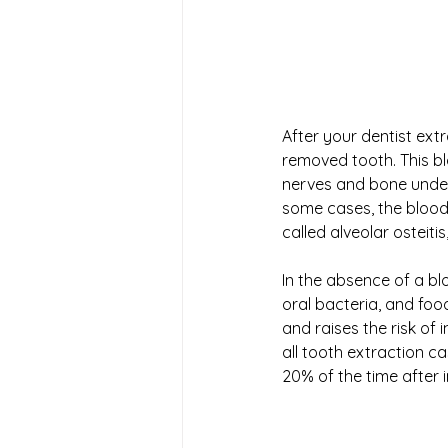
After your dentist extr
removed tooth. This b
nerves and bone undern
some cases, the blood 
called alveolar osteitis,
In the absence of a bl
oral bacteria, and food
and raises the risk of
all tooth extraction c
20% of the time after