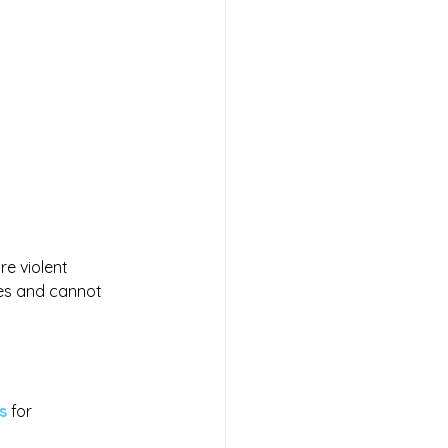
e violent 
ies and cannot 
s
 for 