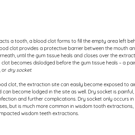
acts a tooth, a blood clot forms to fill the empty area left be
lood clot provides a protective barrier between the mouth a
eath, until the gum tissue heals and closes over the extractio
clot becomes dislodged before the gum tissue heals – a pain
 or 
dry socket
. 
ood clot, the extraction site can easily become exposed to ai
 can become lodged in the site as well. Dry socket is painful, 
 infection and further complications. Dry socket only occurs i
ases, but is much more common in wisdom tooth extractions, 
 impacted wisdom teeth extractions. 