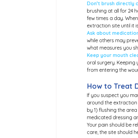
Don’t brush directly 
brushing at all for 24 
few times a day. When 
extraction site until it
Ask about medication
while others may preven
what measures you sh
Keep your mouth cle
oral surgery. Keeping 
from entering the woun
How to Treat 
If you suspect you may
around the extraction 
by 1) flushing the are
medicated dressing and
Your pain should be re
care, the site should h