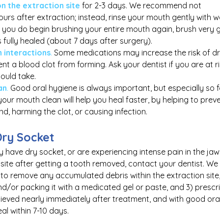
on the extraction site
 for 2-3 days. We recommend not 
hours after extraction; instead, rinse your mouth gently with 
you do begin brushing your entire mouth again, brush very g
 is fully healed (about 7 days after surgery).
 interactions
.
 Some medications may increase the risk of dr
t a blood clot from forming. Ask your dentist if you are at ris
ould take.
an
.
 Good oral hygiene is always important, but especially so f
your mouth clean will help you heal faster, by helping to prev
d, harming the clot, or causing infection.
Dry Socket
 have dry socket, or are experiencing intense pain in the jaw 
site after getting a tooth removed, contact your dentist. We 
a to remove any accumulated debris within the extraction site,
/or packing it with a medicated gel or paste, and 3) prescribi
lieved nearly immediately after treatment, and with good ora
eal within 7-10 days.