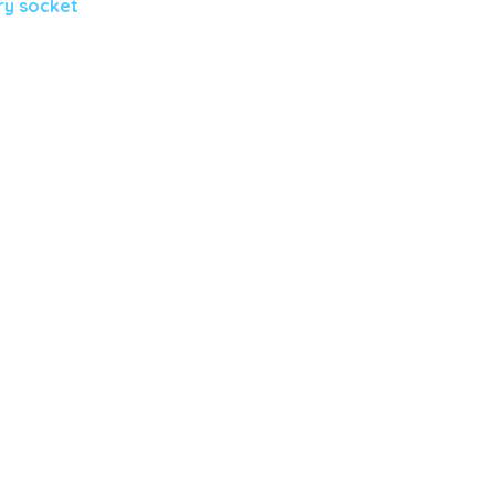
ry socket