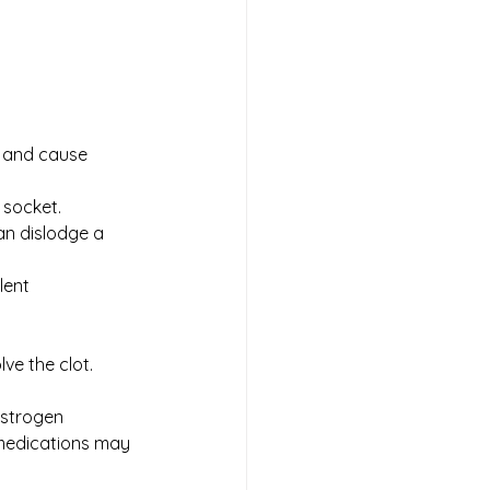
t and cause 
 socket. 
an dislodge a 
lent 
ve the clot. 
estrogen 
 medications may 