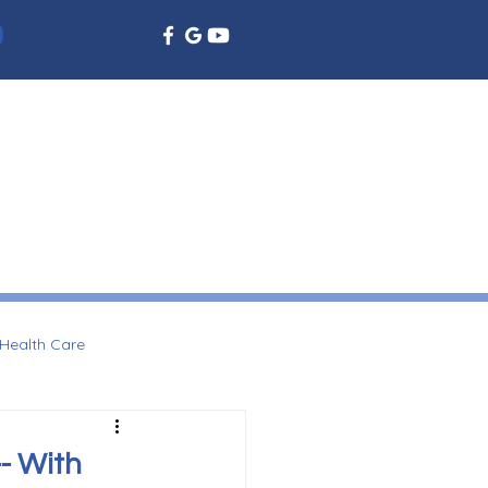
EMERGENCY DENTISTRY
DENTAL EDUCATION
More
Health Care
- With