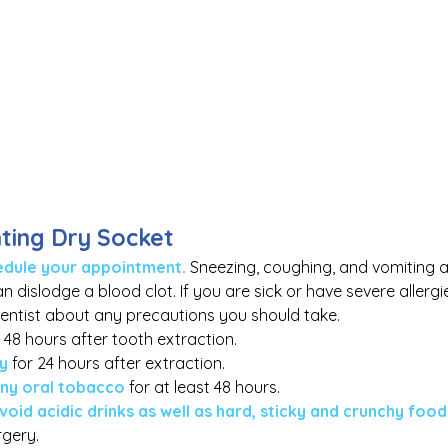
nting Dry Socket
chedule your appointment
. 
Sneezing, coughing, and vomiting ar
 dislodge a blood clot. If you are sick or have severe allerg
dentist about any precautions you should take.
r 48 hours after tooth extraction.
ly
for 24 hours after extraction.
any oral tobacco
 for at least 48 hours.
void acidic drinks as well as hard, sticky and crunchy food
gery. 