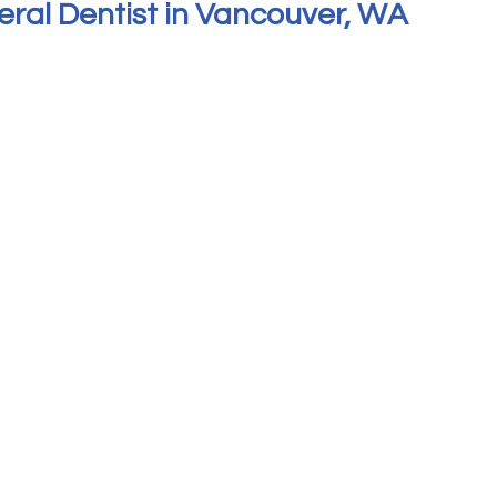
eral Dentist in Vancouver, WA