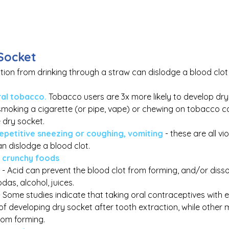
Socket
ction from drinking through a straw can dislodge a blood clo
al tobacco.
Tobacco users are 3x more likely to develop dry
smoking a cigarette (or pipe, vape) or chewing on tobacco c
 dry socket.
repetitive sneezing or coughing, vomiting
 - these are all vio
n dislodge a blood clot.
r crunchy foods
- Acid can prevent the blood clot from forming, and/or dissol
das, alcohol, juices.
- Some studies indicate that taking oral contraceptives with 
 of developing dry socket after tooth extraction, while other
rom forming.