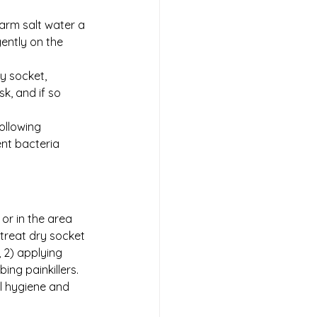
warm salt water a 
ently on the 
y socket, 
k, and if so 
ollowing 
ent bacteria 
or in the area 
treat dry socket 
 2) applying 
ng painkillers. 
l hygiene and 