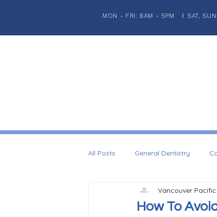
MON - FRI: 8AM - 5PM
SAT, SUN
|
HOME
ABOUT US
PATIENT INFORMATION
GENERA
All Posts
General Dentistry
Co
Vancouver Pacific
Dental Imaplnts
Restorative 
How To Avoid 