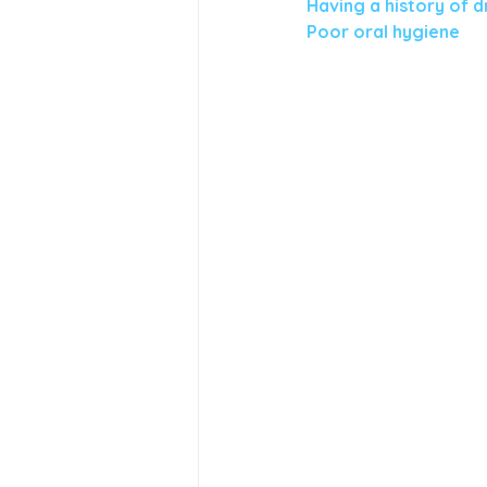
Having a history of d
Poor oral hygiene