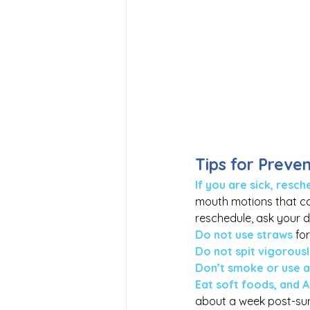
Tips for Preve
If you are sick, res
mouth motions that can
reschedule, ask your 
Do not use straws
 fo
Do not spit vigorous
Don’t smoke or use 
Eat soft foods, and A
about a week post-sur