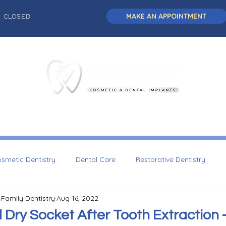
MAKE AN APPOINTMENT
: CLOSED
L DENTISTRY
DENTAL IMPLANTS
COSMETIC DENTISTRY
smetic Dentistry
Dental Care
Restorative Dentistry
 Family Dentistry
Aug 16, 2022
Dentistry
Dry Socket After Tooth Extraction -