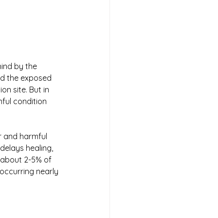
hind by the 
nd the exposed 
n site. But in 
ful condition 
r and harmful 
delays healing, 
n about 2-5% of 
occurring nearly 