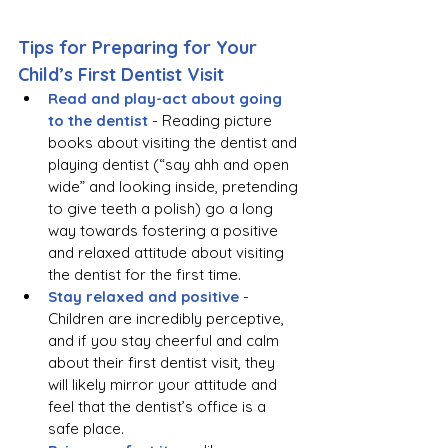
Tips for Preparing for Your 
Child’s First Dentist Visit
Read and play-act about going 
to the dentist
 - Reading picture 
books about visiting the dentist and 
playing dentist (“say ahh and open 
wide” and looking inside, pretending 
to give teeth a polish) go a long 
way towards fostering a positive 
and relaxed attitude about visiting 
the dentist for the first time. 
Stay relaxed and positive 
- 
Children are incredibly perceptive, 
and if you stay cheerful and calm 
about their first dentist visit, they 
will likely mirror your attitude and 
feel that the dentist’s office is a 
safe place.