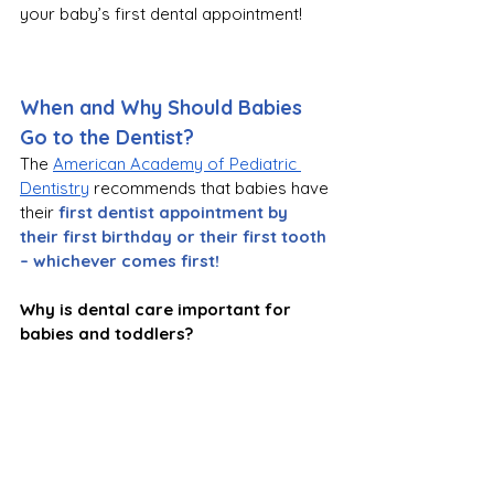
your baby’s first dental appointment!
When and Why Should Babies 
Go to the Dentist?
The 
American Academy of Pediatric 
Dentistry
 recommends that babies have 
their
first dentist appointment by 
their first birthday or their first tooth 
– whichever comes first!
Why is dental care important for 
babies and toddlers? 