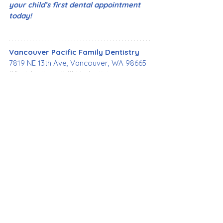
your child’s first dental appointment 
today!
Vancouver Pacific Family Dentistry
7819 NE 13th Ave, Vancouver, WA 98665
#firstdentistvisit
#kidsdentist
#pediatricdentist
#childrensdentalcare
#babyteeth
#firsttooth
#cavities
#toothdecay
#caries
#oralhealth
#dentalhealth
#bestdentist
#familydentistry
#cosmeticdentistry
#emergencydentist
#dentalimplant
#affordabledental
#generaldentistry
#dentalcare
#VancouverWA
#VancouverPacificFamilyDentistry
General Dentistry
Dental Care
Health Care