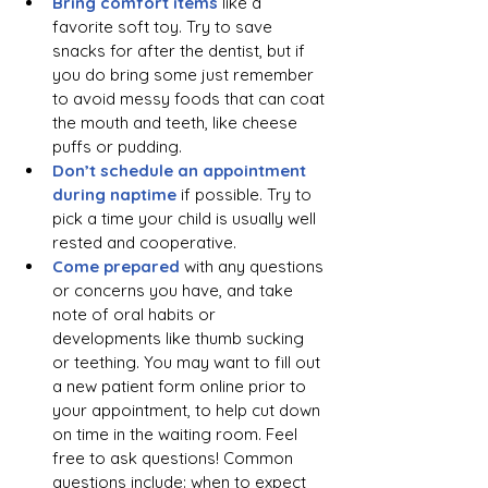
Bring comfort items 
like a 
favorite soft toy. Try to save 
snacks for after the dentist, but if 
you do bring some just remember 
to avoid messy foods that can coat 
the mouth and teeth, like cheese 
puffs or pudding.
Don’t schedule an appointment 
during naptime
 if possible. Try to 
pick a time your child is usually well 
rested and cooperative. 
Come prepared 
with any questions 
or concerns you have, and take 
note of oral habits or 
developments like thumb sucking 
or teething. You may want to fill out 
a new patient form online prior to 
your appointment, to help cut down 
on time in the waiting room. Feel 
free to ask questions! Common 
questions include: when to expect 