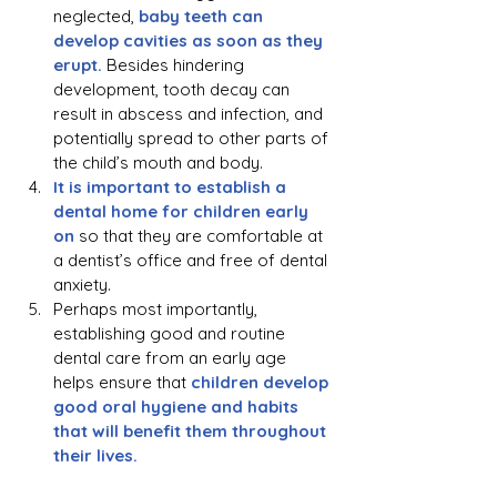
neglected, 
baby teeth can 
develop cavities as soon as they 
erupt.
 Besides hindering 
development, tooth decay can 
result in abscess and infection, and 
potentially spread to other parts of 
the child’s mouth and body.
It is important to establish a 
dental home for children early 
on
 so that they are comfortable at 
a dentist’s office and free of dental 
anxiety.
Perhaps most importantly, 
establishing good and routine 
dental care from an early age 
helps ensure that 
children develop 
good oral hygiene and habits 
that will benefit them throughout 
their lives.