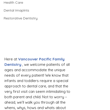
Health Care
Dental Imaplnts
Restorative Dentistry
Here at 
Vancouver Pacific Family 
Dentistry
 , we welcome patients of all 
ages and accommodate the unique 
needs of every patient! We know that 
infants and toddlers require a special 
approach to dental care, and that the 
very first visit can seem intimidating to 
both parent and child. Not to worry –  
ahead, we’ll walk you through all the 
whens, whys, hows and whats about 