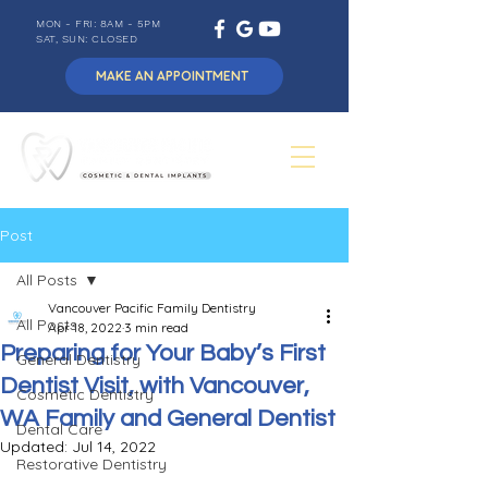
MON - FRI: 8AM - 5PM
SAT, SUN: CLOSED
MAKE AN APPOINTMENT
Post
All Posts
Vancouver Pacific Family Dentistry
All Posts
Apr 18, 2022
3 min read
Preparing for Your Baby’s First
General Dentistry
Dentist Visit, with Vancouver,
Cosmetic Dentistry
WA Family and General Dentist
Dental Care
Updated:
Jul 14, 2022
Restorative Dentistry