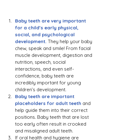
Baby teeth are very important 
for a child’s early physical, 
social, and psychological 
development.
They help your baby 
chew, speak and smile! From facial 
muscle development, digestion and 
nutrition, speech, social 
interactions, and even self-
confidence, baby teeth are 
incredibly important for young 
children’s development.
Baby teeth are important 
placeholders for adult teeth 
and 
help guide them into their correct 
positions. Baby teeth that are lost 
too early often result in crooked 
and misaligned adult teeth.
If oral health and hygiene are 