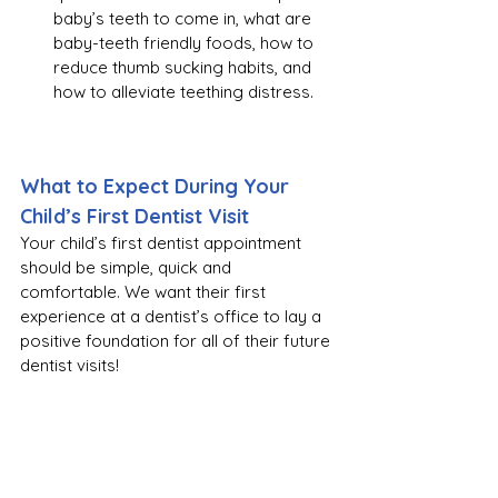
baby’s teeth to come in, what are 
baby-teeth friendly foods, how to 
reduce thumb sucking habits, and 
how to alleviate teething distress.
What to Expect During Your 
Child’s First Dentist Visit
Your child’s first dentist appointment 
should be simple, quick and 
comfortable. We want their first 
experience at a dentist’s office to lay a 
positive foundation for all of their future 
dentist visits!