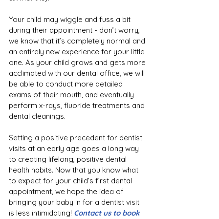
Your child may wiggle and fuss a bit 
during their appointment - don’t worry, 
we know that it’s completely normal and 
an entirely new experience for your little 
one. As your child grows and gets more 
acclimated with our dental office, we will 
be able to conduct more detailed 
exams of their mouth, and eventually 
perform x-rays, fluoride treatments and 
dental cleanings.
Setting a positive precedent for dentist 
visits at an early age goes a long way 
to creating lifelong, positive dental 
health habits. Now that you know what 
to expect for your child’s first dental 
appointment, we hope the idea of 
bringing your baby in for a dentist visit 
is less intimidating! 
Contact us to book 