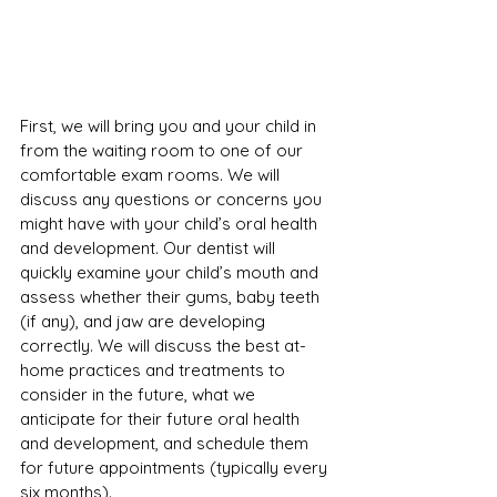
First, we will bring you and your child in 
from the waiting room to one of our 
comfortable exam rooms. We will 
discuss any questions or concerns you 
might have with your child’s oral health 
and development. Our dentist will 
quickly examine your child’s mouth and 
assess whether their gums, baby teeth 
(if any), and jaw are developing 
correctly. We will discuss the best at-
home practices and treatments to 
consider in the future, what we 
anticipate for their future oral health 
and development, and schedule them 
for future appointments (typically every 
six months).